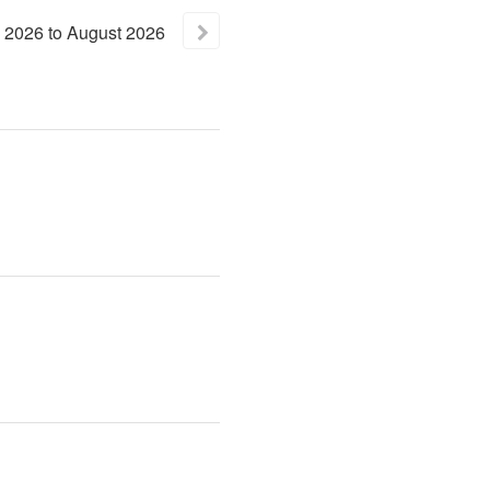
2026
to
August
2026