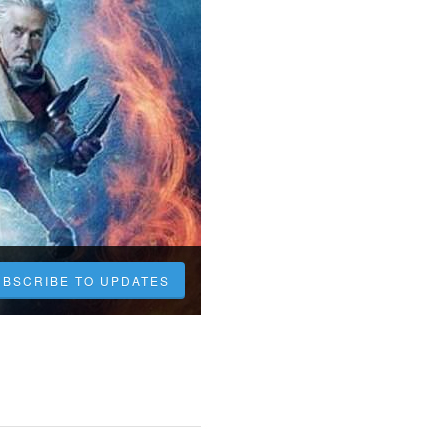
UBSCRIBE TO UPDATES