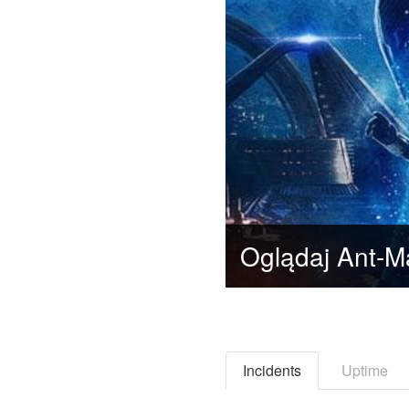
Incidents
Uptime