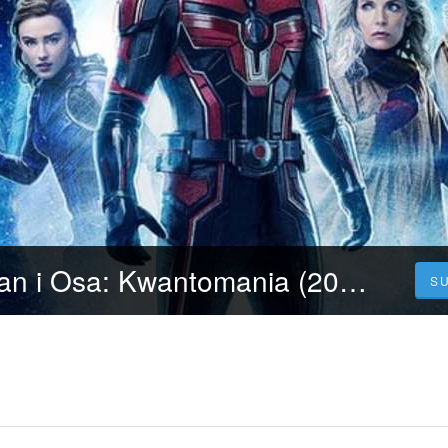
Oglądaj Ant-Man i Osa: Kwantomania (2023) Cały Film po Polsku za Darmo jakości HD!
S