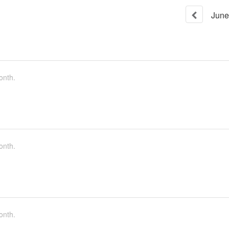
June
onth.
onth.
onth.