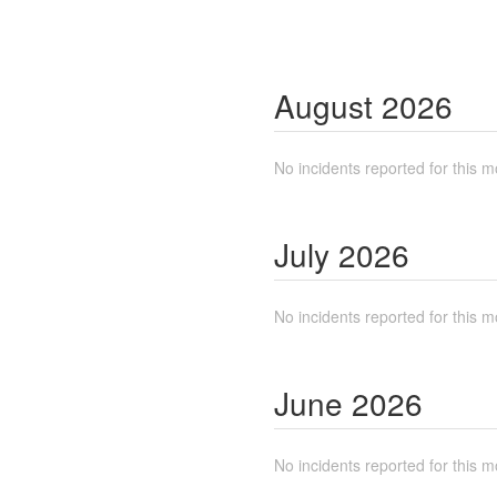
August
2026
No incidents reported for this m
July
2026
No incidents reported for this m
June
2026
No incidents reported for this m